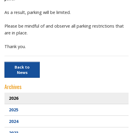
Prayer Resources
As a result, parking will be limited.
Please be mindful of and observe all parking restrictions that
Parish Forms & Bulletins
are in place.
Gallery
Thank you.
Video
Back to
Contact Us
News
Archives
2026
2025
2024
2023