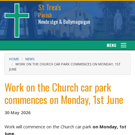
St Trea's
Parish
Newbridge & Ballymaguigan
MENU
Our Parish
HOME
NEWS
WORK ON THE CHURCH CAR PARK COMMENCES ON MONDAY, 1ST
JUNE
Web cam
Work on the Church car park
Facebook
commences on Monday, 1st June
Sacraments
30 May 2026
News
Work will commence on the Church car park
on Monday, 1st
Calendar
June.