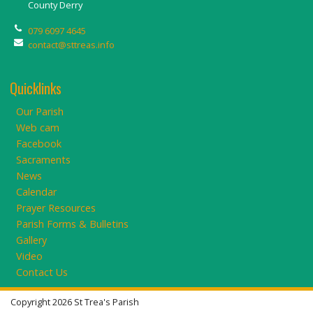
County Derry
079 6097 4645
contact@sttreas.info
Quicklinks
Our Parish
Web cam
Facebook
Sacraments
News
Calendar
Prayer Resources
Parish Forms & Bulletins
Gallery
Video
Contact Us
Copyright 2026 St Trea's Parish