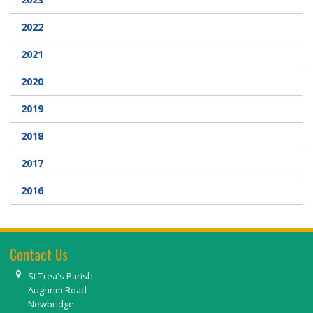
2022
2021
2020
2019
2018
2017
2016
Contact Us
St Trea's Parish
Aughrim Road
Newbridge