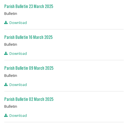
Parish Bulletin 23 March 2025
Bulletin
Download
Parish Bulletin 16 March 2025
Bulletin
Download
Parish Bulletin 09 March 2025
Bulletin
Download
Parish Bulletin 02 March 2025
Bulletin
Download