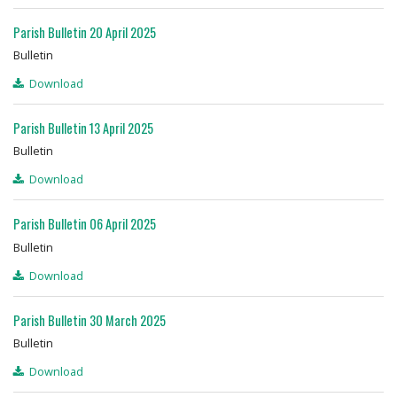
Parish Bulletin 20 April 2025
Bulletin
Download
Parish Bulletin 13 April 2025
Bulletin
Download
Parish Bulletin 06 April 2025
Bulletin
Download
Parish Bulletin 30 March 2025
Bulletin
Download