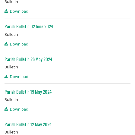
Bulletin
Download
Parish Bulletin 02 June 2024
Bulletin
Download
Parish Bulletin 26 May 2024
Bulletin
Download
Parish Bulletin 19 May 2024
Bulletin
Download
Parish Bulletin 12 May 2024
Bulletin