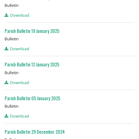
Bulletin
Download
Parish Bulletin 19 January 2025
Bulletin
Download
Parish Bulletin 12 January 2025
Bulletin
Download
Parish Bulletin 05 January 2025
Bulletin
Download
Parish Bulletin 29 December 2024