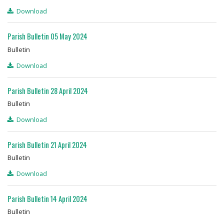
Download
Parish Bulletin 05 May 2024
Bulletin
Download
Parish Bulletin 28 April 2024
Bulletin
Download
Parish Bulletin 21 April 2024
Bulletin
Download
Parish Bulletin 14 April 2024
Bulletin