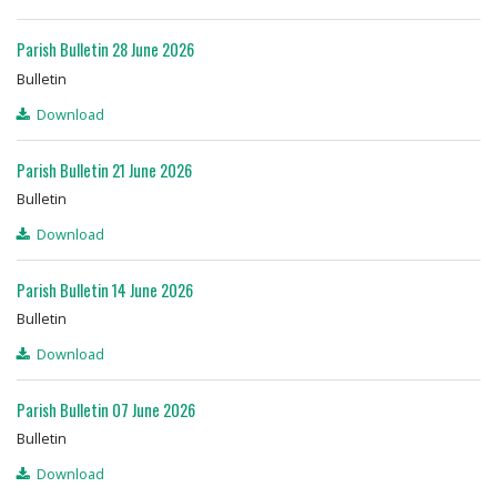
Parish Bulletin 28 June 2026
Bulletin
Download
Parish Bulletin 21 June 2026
Bulletin
Download
Parish Bulletin 14 June 2026
Bulletin
Download
Parish Bulletin 07 June 2026
Bulletin
Download