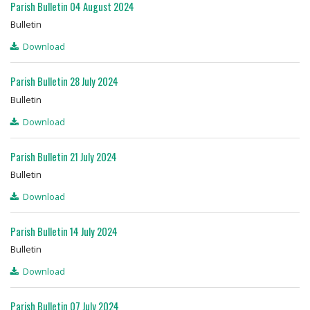
Parish Bulletin 04 August 2024
Bulletin
Download
Parish Bulletin 28 July 2024
Bulletin
Download
Parish Bulletin 21 July 2024
Bulletin
Download
Parish Bulletin 14 July 2024
Bulletin
Download
Parish Bulletin 07 July 2024