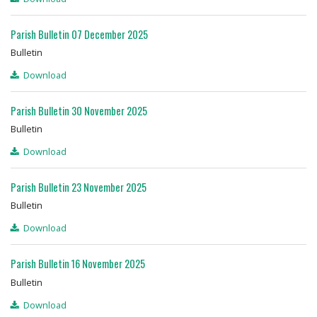
Parish Bulletin 07 December 2025
Bulletin
Download
Parish Bulletin 30 November 2025
Bulletin
Download
Parish Bulletin 23 November 2025
Bulletin
Download
Parish Bulletin 16 November 2025
Bulletin
Download