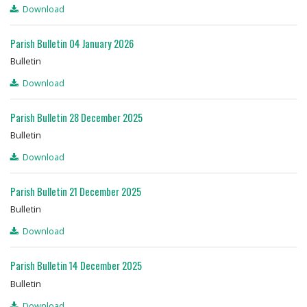
Download
Parish Bulletin 04 January 2026
Bulletin
Download
Parish Bulletin 28 December 2025
Bulletin
Download
Parish Bulletin 21 December 2025
Bulletin
Download
Parish Bulletin 14 December 2025
Bulletin
Download