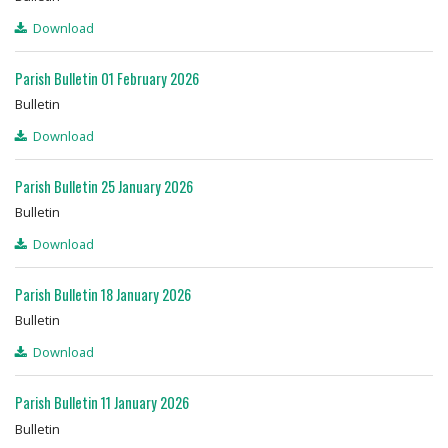
Download
Parish Bulletin 01 February 2026
Bulletin
Download
Parish Bulletin 25 January 2026
Bulletin
Download
Parish Bulletin 18 January 2026
Bulletin
Download
Parish Bulletin 11 January 2026
Bulletin