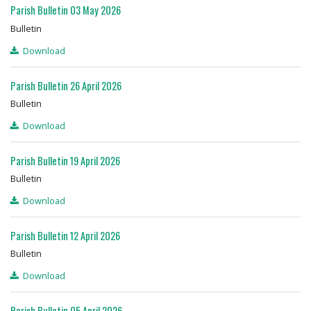
Parish Bulletin 03 May 2026
Bulletin
Download
Parish Bulletin 26 April 2026
Bulletin
Download
Parish Bulletin 19 April 2026
Bulletin
Download
Parish Bulletin 12 April 2026
Bulletin
Download
Parish Bulletin 05 April 2026