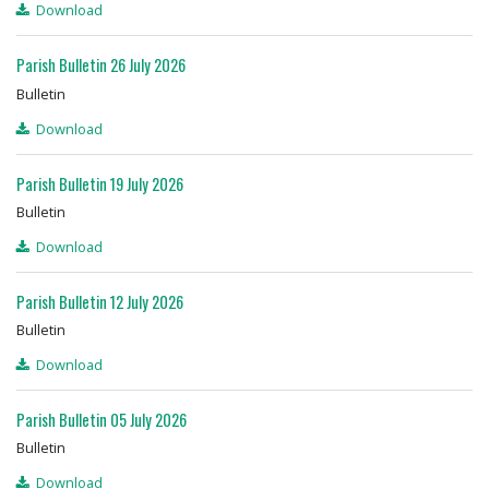
Download
Prayer Resources
Parish Bulletin 26 July 2026
Bulletin
Parish Forms & Bulletins
Download
Gallery
Parish Bulletin 19 July 2026
Video
Bulletin
Download
Contact Us
Parish Bulletin 12 July 2026
Bulletin
Download
Parish Bulletin 05 July 2026
Bulletin
Download