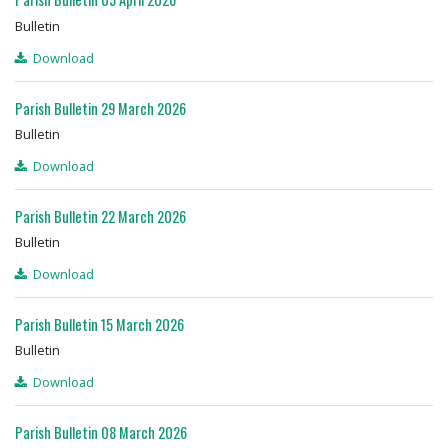
Bulletin
Download
Parish Bulletin 29 March 2026
Bulletin
Download
Parish Bulletin 22 March 2026
Bulletin
Download
Parish Bulletin 15 March 2026
Bulletin
Download
Parish Bulletin 08 March 2026