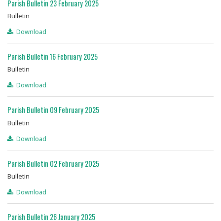
Parish Bulletin 23 February 2025
Bulletin
Download
Parish Bulletin 16 February 2025
Bulletin
Download
Parish Bulletin 09 February 2025
Bulletin
Download
Parish Bulletin 02 February 2025
Bulletin
Download
Parish Bulletin 26 January 2025