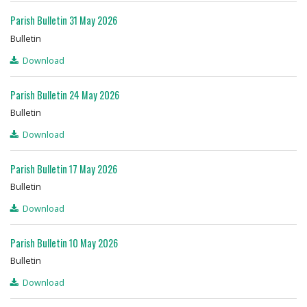
Parish Bulletin 31 May 2026
Bulletin
Download
Parish Bulletin 24 May 2026
Bulletin
Download
Parish Bulletin 17 May 2026
Bulletin
Download
Parish Bulletin 10 May 2026
Bulletin
Download