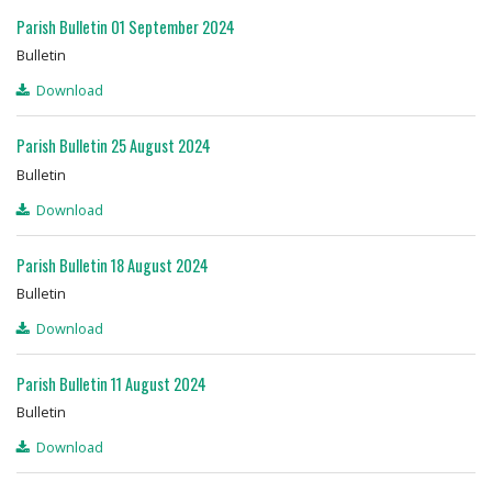
Parish Bulletin 01 September 2024
Bulletin
Download
Parish Bulletin 25 August 2024
Bulletin
Download
Parish Bulletin 18 August 2024
Bulletin
Download
Parish Bulletin 11 August 2024
Bulletin
Download