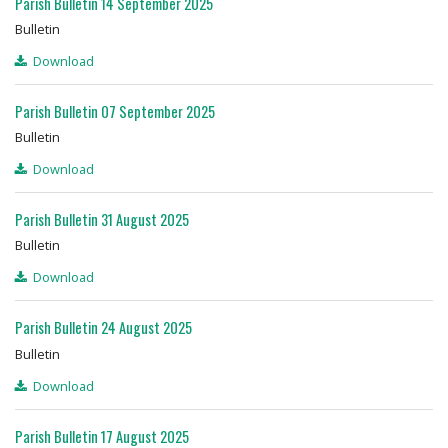
Parish Bulletin 14 September 2025
Bulletin
Download
Parish Bulletin 07 September 2025
Bulletin
Download
Parish Bulletin 31 August 2025
Bulletin
Download
Parish Bulletin 24 August 2025
Bulletin
Download
Parish Bulletin 17 August 2025