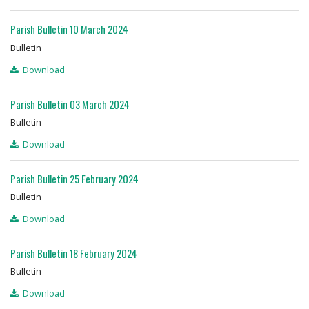
Parish Bulletin 10 March 2024
Bulletin
Download
Parish Bulletin 03 March 2024
Bulletin
Download
Parish Bulletin 25 February 2024
Bulletin
Download
Parish Bulletin 18 February 2024
Bulletin
Download