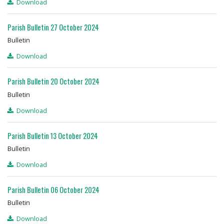
Download
Parish Bulletin 27 October 2024
Bulletin
Download
Parish Bulletin 20 October 2024
Bulletin
Download
Parish Bulletin 13 October 2024
Bulletin
Download
Parish Bulletin 06 October 2024
Bulletin
Download