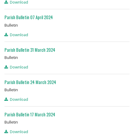
Download
Parish Bulletin 07 April 2024
Bulletin
Download
Parish Bulletin 31 March 2024
Bulletin
Download
Parish Bulletin 24 March 2024
Bulletin
Download
Parish Bulletin 17 March 2024
Bulletin
Download