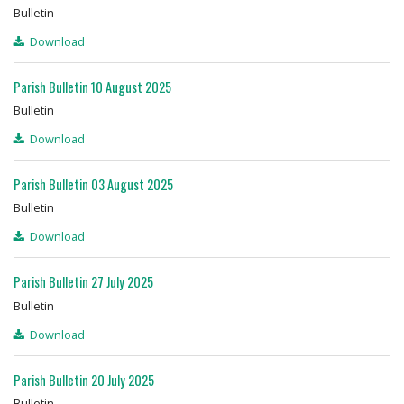
Bulletin
Download
Parish Bulletin 10 August 2025
Bulletin
Download
Parish Bulletin 03 August 2025
Bulletin
Download
Parish Bulletin 27 July 2025
Bulletin
Download
Parish Bulletin 20 July 2025
Bulletin