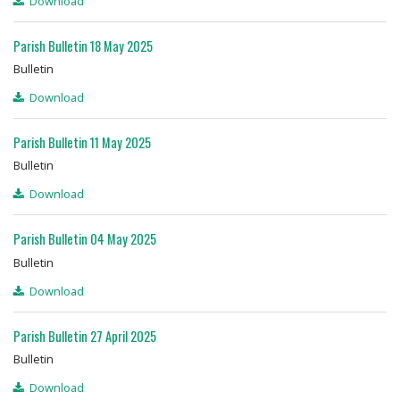
Download
Parish Bulletin 18 May 2025
Bulletin
Download
Parish Bulletin 11 May 2025
Bulletin
Download
Parish Bulletin 04 May 2025
Bulletin
Download
Parish Bulletin 27 April 2025
Bulletin
Download