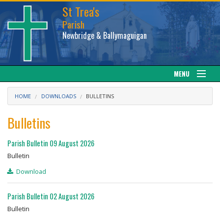
St Trea's
Parish
Newbridge & Ballymaguigan
MENU
Our Parish
HOME
DOWNLOADS
BULLETINS
Web cam
Bulletins
Facebook
Parish Bulletin 09 August 2026
Bulletin
Sacraments
Download
News
Parish Bulletin 02 August 2026
Bulletin
Calendar