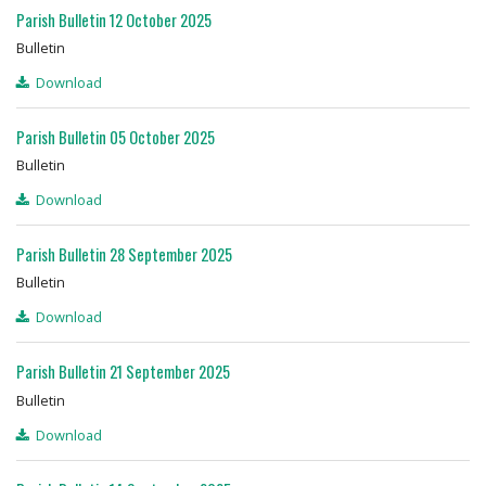
Parish Bulletin 12 October 2025
Bulletin
Download
Parish Bulletin 05 October 2025
Bulletin
Download
Parish Bulletin 28 September 2025
Bulletin
Download
Parish Bulletin 21 September 2025
Bulletin
Download