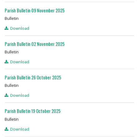
Parish Bulletin 09 November 2025
Bulletin
Download
Parish Bulletin 02 November 2025
Bulletin
Download
Parish Bulletin 26 October 2025
Bulletin
Download
Parish Bulletin 19 October 2025
Bulletin
Download