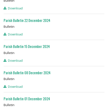
Bulletin
Download
Parish Bulletin 22 December 2024
Bulletin
Download
Parish Bulletin 15 December 2024
Bulletin
Download
Parish Bulletin 08 December 2024
Bulletin
Download
Parish Bulletin 01 December 2024
Bulletin