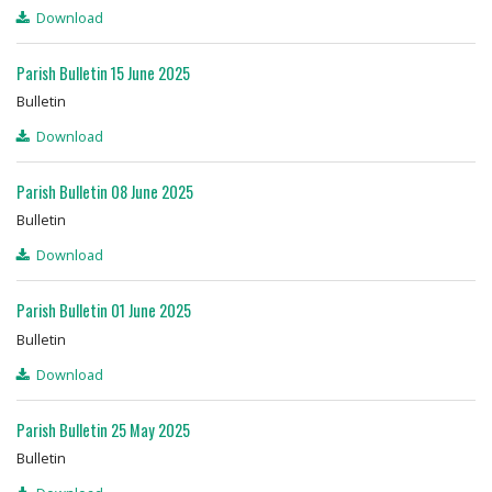
Download
Parish Bulletin 15 June 2025
Bulletin
Download
Parish Bulletin 08 June 2025
Bulletin
Download
Parish Bulletin 01 June 2025
Bulletin
Download
Parish Bulletin 25 May 2025
Bulletin