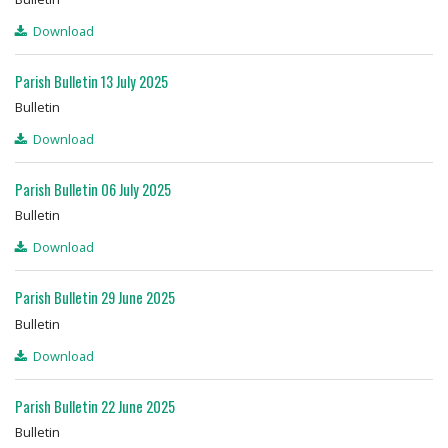
Download
Parish Bulletin 13 July 2025
Bulletin
Download
Parish Bulletin 06 July 2025
Bulletin
Download
Parish Bulletin 29 June 2025
Bulletin
Download
Parish Bulletin 22 June 2025
Bulletin