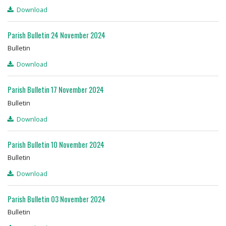
Download
Parish Bulletin 24 November 2024
Bulletin
Download
Parish Bulletin 17 November 2024
Bulletin
Download
Parish Bulletin 10 November 2024
Bulletin
Download
Parish Bulletin 03 November 2024
Bulletin