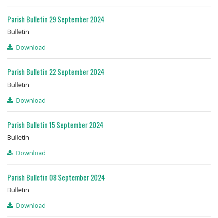
Parish Bulletin 29 September 2024
Bulletin
Download
Parish Bulletin 22 September 2024
Bulletin
Download
Parish Bulletin 15 September 2024
Bulletin
Download
Parish Bulletin 08 September 2024
Bulletin
Download