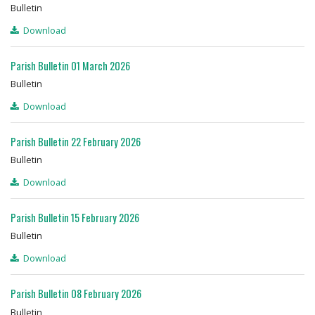
Bulletin
Download
Parish Bulletin 01 March 2026
Bulletin
Download
Parish Bulletin 22 February 2026
Bulletin
Download
Parish Bulletin 15 February 2026
Bulletin
Download
Parish Bulletin 08 February 2026
Bulletin