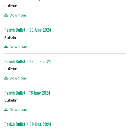
Bulletin
Download
Parish Bulletin 30 June 2024
Bulletin
Download
Parish Bulletin 23 June 2024
Bulletin
Download
Parish Bulletin 16 June 2024
Bulletin
Download
Parish Bulletin 09 June 2024