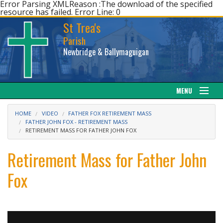
Error Parsing XMLReason :The download of the specified
resource has failed. Error Line: 0
St Trea's
Parish
Newbridge & Ballymaguigan
MENU
Our Parish
HOME
VIDEO
FATHER FOX RETIREMENT MASS
FATHER JOHN FOX - RETIREMENT MASS
RETIREMENT MASS FOR FATHER JOHN FOX
Web cam
Retirement Mass for Father John
Facebook
Fox
Sacraments
News