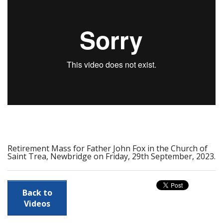
Calendar
Prayer Resources
Parish Forms & Bulletins
Gallery
Video
Contact Us
Retirement Mass for Father John Fox in the Church of
Saint Trea, Newbridge on Friday, 29th September, 2023.
Back to
Videos