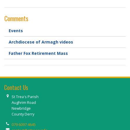
Comments
Events
Archdiocese of Armagh videos
Father Fox Retirement Mass
Contact Us
St Trea's Parish
Aughrim Road
Newbridge
County Derry
079 6097 4645