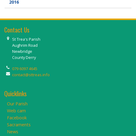
2016
Contact Us
St Trea's Parish
Aughrim Road
Newbridge
County Derry
079 6097 4645
contact@sttreas.info
Quicklinks
Our Parish
Web cam
Facebook
Sacraments
News