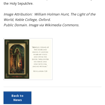
the Holy Sepulchre.
Image Attribution: William Holman Hunt, The Light of the
World, Keble College, Oxford.
Public Domain. Image via Wikimedia Commons.
Back to
News