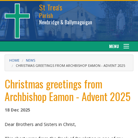
St Trea's
Parish
Newbridge & Ballymaguigan
MENU
Our Parish
HOME
NEWS
CHRISTMAS GREETINGS FROM ARCHBISHOP EAMON - ADVENT 2025
Web cam
Christmas greetings from
Facebook
Archbishop Eamon - Advent 2025
Sacraments
18 Dec 2025
News
Dear Brothers and Sisters in Christ,
Calendar