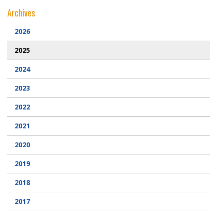
Archives
2026
2025
2024
2023
2022
2021
2020
2019
2018
2017