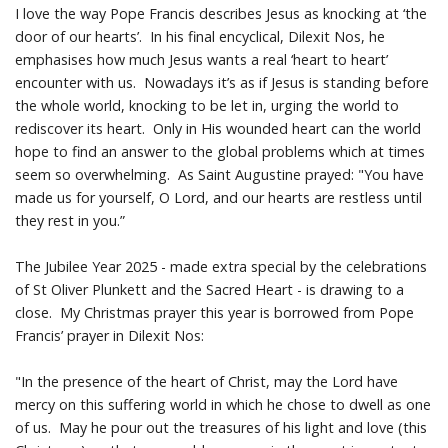
I love the way Pope Francis describes Jesus as knocking at ‘the
door of our hearts’. In his final encyclical, Dilexit Nos, he
emphasises how much Jesus wants a real ‘heart to heart’
encounter with us. Nowadays it’s as if Jesus is standing before
the whole world, knocking to be let in, urging the world to
rediscover its heart. Only in His wounded heart can the world
hope to find an answer to the global problems which at times
seem so overwhelming. As Saint Augustine prayed: "You have
made us for yourself, O Lord, and our hearts are restless until
they rest in you.”
The Jubilee Year 2025 - made extra special by the celebrations
of St Oliver Plunkett and the Sacred Heart - is drawing to a
close. My Christmas prayer this year is borrowed from Pope
Francis’ prayer in Dilexit Nos:
"In the presence of the heart of Christ, may the Lord have
mercy on this suffering world in which he chose to dwell as one
of us. May he pour out the treasures of his light and love (this