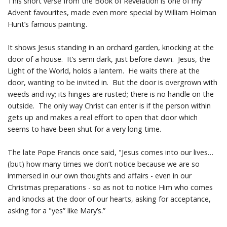
This short verse from the Book of Revelation is one of my
Advent favourites, made even more special by William Holman
Prayer Resources
Hunt’s famous painting.
Parish Forms & Bulletins
It shows Jesus standing in an orchard garden, knocking at the
door of a house. It’s semi dark, just before dawn. Jesus, the
Light of the World, holds a lantern. He waits there at the
Gallery
door, wanting to be invited in. But the door is overgrown with
weeds and ivy; its hinges are rusted; there is no handle on the
Video
outside. The only way Christ can enter is if the person within
gets up and makes a real effort to open that door which
Contact Us
seems to have been shut for a very long time.
The late Pope Francis once said, "Jesus comes into our lives…
(but) how many times we don’t notice because we are so
immersed in our own thoughts and affairs - even in our
Christmas preparations - so as not to notice Him who comes
and knocks at the door of our hearts, asking for acceptance,
asking for a "yes” like Mary’s.”