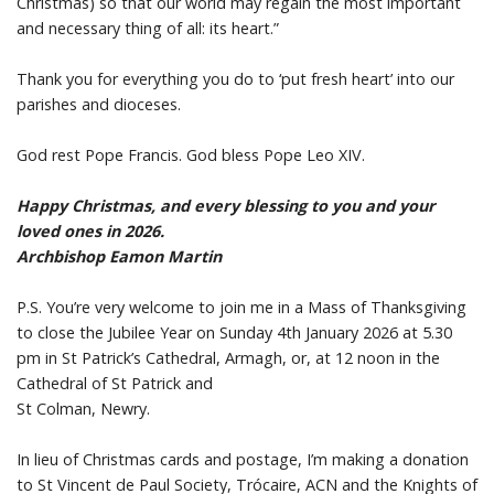
Christmas) so that our world may regain the most important
and necessary thing of all: its heart.”
Thank you for everything you do to ‘put fresh heart’ into our
parishes and dioceses.
God rest Pope Francis. God bless Pope Leo XIV.
Happy Christmas, and every blessing to you and your
loved ones in 2026.
Archbishop Eamon Martin
P.S. You’re very welcome to join me in a Mass of Thanksgiving
to close the Jubilee Year on Sunday 4th January 2026 at 5.30
pm in St Patrick’s Cathedral, Armagh, or, at 12 noon in the
Cathedral of St Patrick and
St Colman, Newry.
In lieu of Christmas cards and postage, I’m making a donation
to St Vincent de Paul Society, Trócaire, ACN and the Knights of