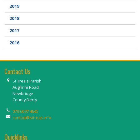
2019
2018
2017
2016
Contact Us
St Trea's Parish
Aughrim Road
Newbridge
County Derry
079 6097 4645
contact@sttreas.info
Quicklinks