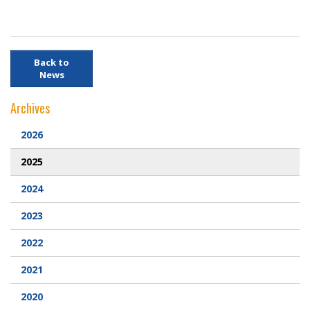
Back to
News
Archives
2026
2025
2024
2023
2022
2021
2020