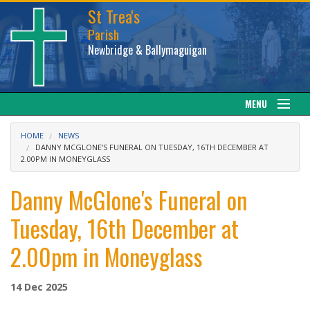
St Trea's
Parish
Newbridge & Ballymaguigan
MENU
Our Parish
HOME
NEWS
DANNY MCGLONE'S FUNERAL ON TUESDAY, 16TH DECEMBER AT
2.00PM IN MONEYGLASS
Web cam
Danny McGlone's Funeral on
Facebook
Tuesday, 16th December at
Sacraments
2.00pm in Moneyglass
News
14 Dec 2025
Calendar