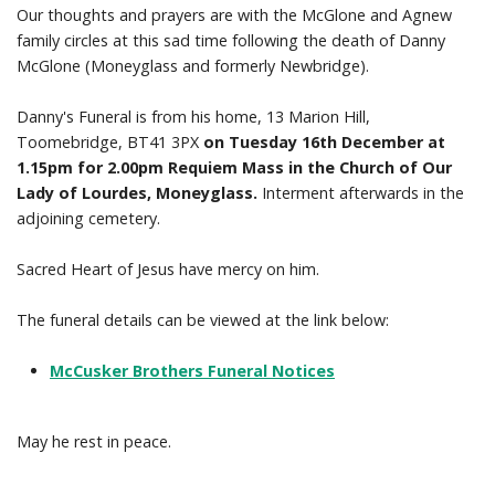
Our thoughts and prayers are with the McGlone and Agnew
family circles at this sad time following the death of Danny
Prayer Resources
McGlone (Moneyglass and formerly Newbridge).
Parish Forms & Bulletins
Danny's Funeral is from his home, 13 Marion Hill,
Toomebridge, BT41 3PX
on Tuesday 16th December at
Gallery
1.15pm for 2.00pm Requiem Mass in the Church of Our
Lady of Lourdes, Moneyglass.
Interment afterwards in the
Video
adjoining cemetery.
Contact Us
Sacred Heart of Jesus have mercy on him.
The funeral details can be viewed at the link below:
McCusker Brothers Funeral Notices
May he rest in peace.