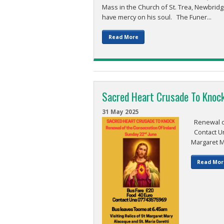
Mass in the Church of St. Trea, Newbridg
have mercy on his soul. The Funer...
Read More
Sacred Heart Crusade To Knoc
31 May 2025
Renewal of
Contact Una
Margaret Ma
Read Mor