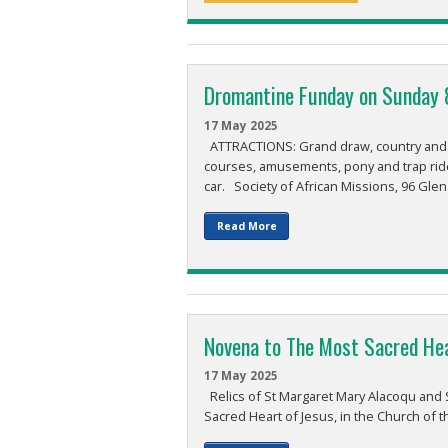
Dromantine Funday on Sunday 
17 May 2025
ATTRACTIONS: Grand draw, country and we
courses, amusements, pony and trap rid
car. Society of African Missions, 96 Glen
Read More
Novena to The Most Sacred He
17 May 2025
Relics of St Margaret Mary Alacoqu and S
Sacred Heart of Jesus, in the Church of 