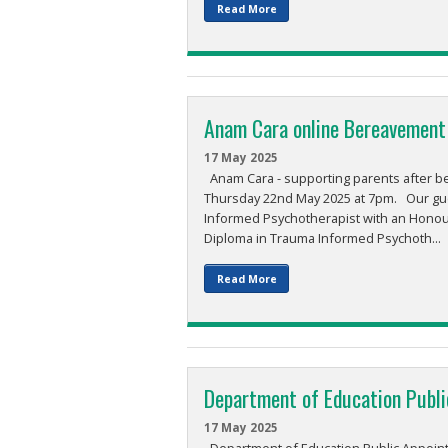
Read More
Anam Cara online Bereavement
17 May 2025
Anam Cara - supporting parents after b
Thursday 22nd May 2025 at 7pm. Our gue
Informed Psychotherapist with an Honour
Diploma in Trauma Informed Psychoth...
Read More
Department of Education Publ
17 May 2025