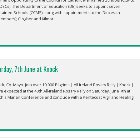
ent Opportunity to the Council for Catholic Maintained Schools (CCMS)
DECs). The Department of Education (DE) seeks to appoint seven
ntained Schools (CCMS) along with appointments to the Diocesan
mbers); Clogher and Kilmor...
urday, 7th June at Knock
, Co. Mayo. Join over 10,000 Pilgrims | All Ireland Rosary Rally | Knock |
e expected at the 40th All-Ireland Rosary Rally on Saturday, June 7th at
th a Marian Conference and conclude with a Pentecost Vigil and Healing