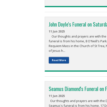
John Doyle's Funeral on Saturd
11 Jun 2025
Our thoughts and prayers are with the Doy
funeral is from his home, 8 O'Neill's Pa
Requiem Mass in the Church of St Trea, 
of Jesus h...
Read More
Seamus Diamond's Funeral on Fr
11 Jun 2025
Our thoughts and prayers are with the D
Seamus's funeral is from his home, 17 D