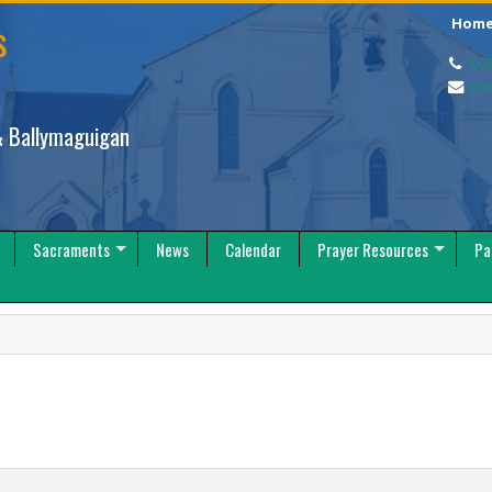
s
Hom
07
co
 Ballymaguigan
Sacraments
News
Calendar
Prayer Resources
Pa