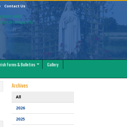
e
Contact Us
9 6097 4645
ntact@sttreas.info
rish Forms & Bulletins
Gallery
Archives
All
2026
2025