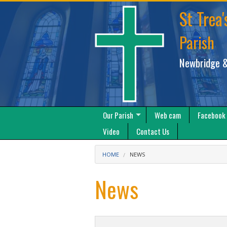
St Trea'
Parish
Newbridge &
Our Parish
Web cam
Facebook
Video
Contact Us
HOME
NEWS
News