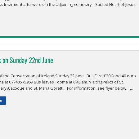
e. Interment afterwards in the adjoining cemetery. Sacred Heart of Jesus
k on Sunday 22nd June
 the Consecration of Ireland Sunday 22 June Bus Fare £20 Food 40 euro
 at 07743575969 Bus leaves Toome at 6:45 am. Visiting relics of St.
ry Alacoque and St. Maria Goretti. For information, see flyer below. ...
e