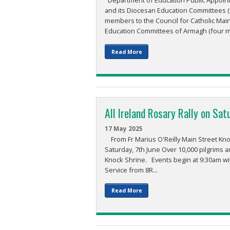
Department of Education Public Appointm
and its Diocesan Education Committees (
members to the Council for Catholic Mai
Education Committees of Armagh (four me
Read More
All Ireland Rosary Rally on Sat
17 May 2025
From Fr Marius O'Reilly Main Street Knock
Saturday, 7th June Over 10,000 pilgrims ar
Knock Shrine. Events begin at 9:30am wi
Service from 8R...
Read More