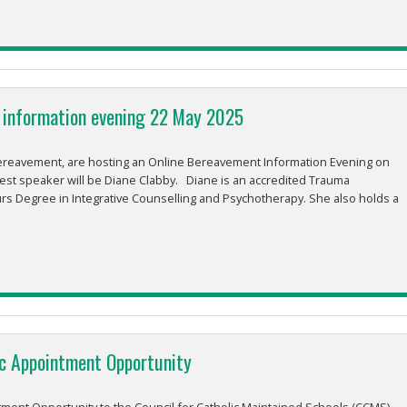
 information evening 22 May 2025
ereavement, are hosting an Online Bereavement Information Evening on
st speaker will be Diane Clabby. Diane is an accredited Trauma
s Degree in Integrative Counselling and Psychotherapy. She also holds a
ic Appointment Opportunity