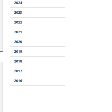
2024
2023
2022
2021
2020
2019
2018
2017
2016