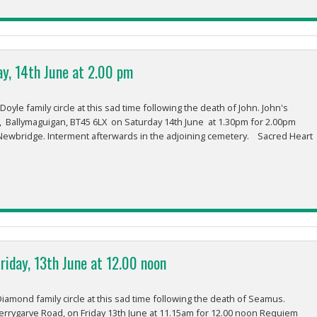
ay, 14th June at 2.00 pm
le family circle at this sad time following the death of John. John's
rk, Ballymaguigan, BT45 6LX on Saturday 14th June at 1.30pm for 2.00pm
Newbridge. Interment afterwards in the adjoining cemetery. Sacred Heart
iday, 13th June at 12.00 noon
iamond family circle at this sad time following the death of Seamus.
errygarve Road, on Friday 13th June at 11.15am for 12.00 noon Requiem