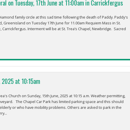
ral on Tuesday, 17th June at 11:00am in Carrickfergus
amond family circle at this sad time following the death of Paddy. Paddy's
d, Greenisland on Tuesday 17th June for 11.00am Requiem Mass in St.
, Carrickfergus. Interment will be at St. Trea’s Chapel, Newbridge. Sacred
, 2025 at 10:15am
rea's Church on Sunday, 15th June, 2025 at 10:15 a.m. Weather permitting,
aveyard. The Chapel Car Park has limited parking space and this should
elderly or who have mobility problems. Others are asked to park in the
ry...