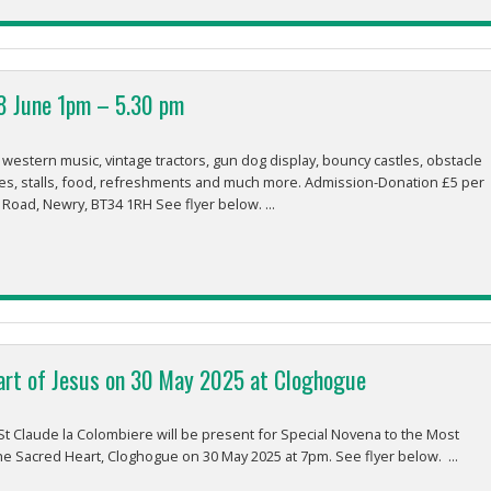
8 June 1pm – 5.30 pm
stern music, vintage tractors, gun dog display, bouncy castles, obstacle
es, stalls, food, refreshments and much more. Admission-Donation £5 per
 Road, Newry, BT34 1RH See flyer below. ...
art of Jesus on 30 May 2025 at Cloghogue
t Claude la Colombiere will be present for Special Novena to the Most
the Sacred Heart, Cloghogue on 30 May 2025 at 7pm. See flyer below. ...