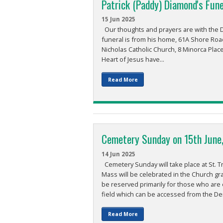
Patrick (Paddy) Diamond's Fune
15 Jun 2025
Our thoughts and prayers are with the Di
funeral is from his home, 61A Shore Roa
Nicholas Catholic Church, 8 Minorca Place
Heart of Jesus have...
Read More
Cemetery Sunday on 15th June
14 Jun 2025
Cemetery Sunday will take place at St. T
Mass will be celebrated in the Church gr
be reserved primarily for those who are 
field which can be accessed from the Der
Read More